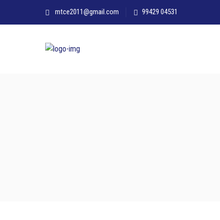
mtce2011@gmail.com
99429 04531