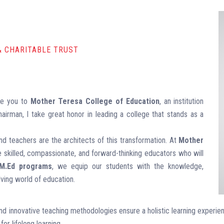
& CHARITABLE TRUST
me you to
Mother Teresa College of Education
, an institution
airman, I take great honor in leading a college that stands as a
nd teachers are the architects of this transformation. At
Mother
re skilled, compassionate, and forward-thinking educators who will
 M.Ed programs
, we equip our students with the knowledge,
ving world of education.
 and innovative teaching methodologies ensure a holistic learning experi
for lifelong learning.