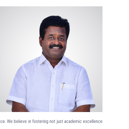
ence. We believe in fostering not just academic excellence