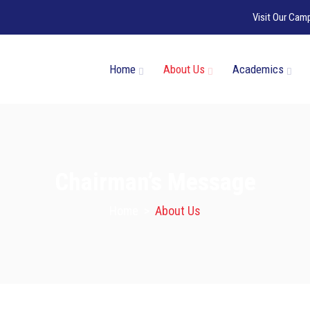
Visit Our Cam
Home
About Us
Academics
Chairman’s Message
Home
>
About Us