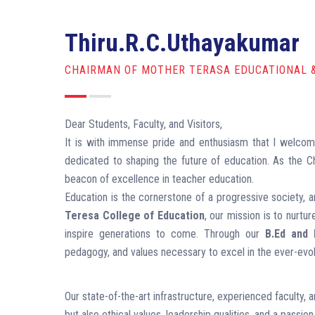
Thiru.R.C.Uthayakumar
CHAIRMAN OF MOTHER TERASA EDUCATIONAL 
Dear Students, Faculty, and Visitors,
It is with immense pride and enthusiasm that I welco
dedicated to shaping the future of education. As the Ch
beacon of excellence in teacher education.
Education is the cornerstone of a progressive society, a
Teresa College of Education
, our mission is to nurtu
inspire generations to come. Through our
B.Ed and
pedagogy, and values necessary to excel in the ever-evol
Our state-of-the-art infrastructure, experienced faculty,
but also ethical values, leadership qualities, and a passion 