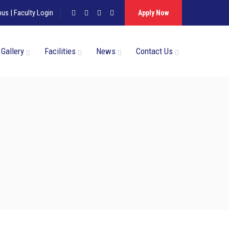
pus
|
Faculty Login
Apply Now
Gallery
Facilities
News
Contact Us