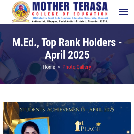
M.Ed., Top Rank Holders -
April 2025
Home
>
Photo Gallery